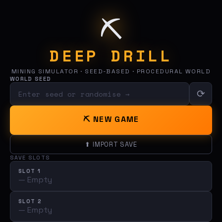
⛏
DEEP DRILL
MINING SIMULATOR · SEED-BASED · PROCEDURAL WORLD
WORLD SEED
⟳
⛏ NEW GAME
⬆ IMPORT SAVE
SAVE SLOTS
SLOT 1
— Empty
SLOT 2
— Empty