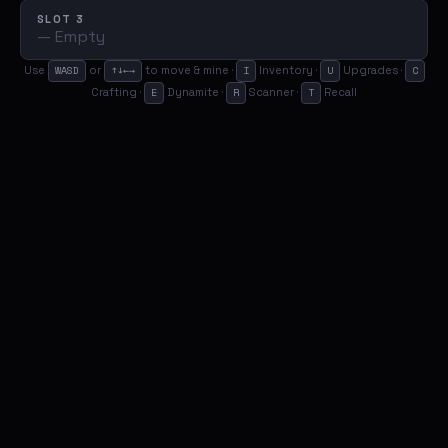
SLOT 3
— Empty
Use
WASD
or
↑↓←→
to move & mine ·
I
Inventory ·
U
Upgrades ·
C
Crafting ·
E
Dynamite ·
R
Scanner ·
T
Recall