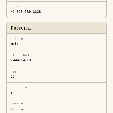
PHONE
+1 323-569-6638
Personal
GENDER
male
BIRTH DATE
2000-10-19
AGE
25
BLOOD TYPE
AB-
HEIGHT
195 cm