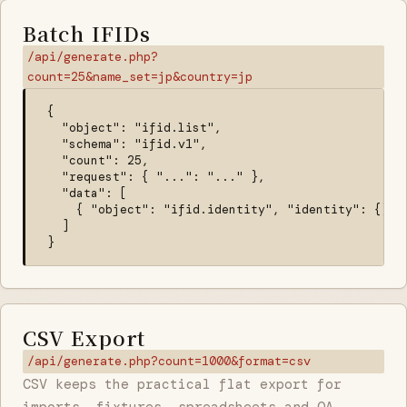
Batch IFIDs
/api/generate.php?
count=25&name_set=jp&country=jp
{

  "object": "ifid.list",

  "schema": "ifid.v1",

  "count": 25,

  "request": { "...": "..." },

  "data": [

    { "object": "ifid.identity", "identity": {} }

  ]

}
CSV Export
/api/generate.php?count=1000&format=csv
CSV keeps the practical flat export for
imports, fixtures, spreadsheets and QA