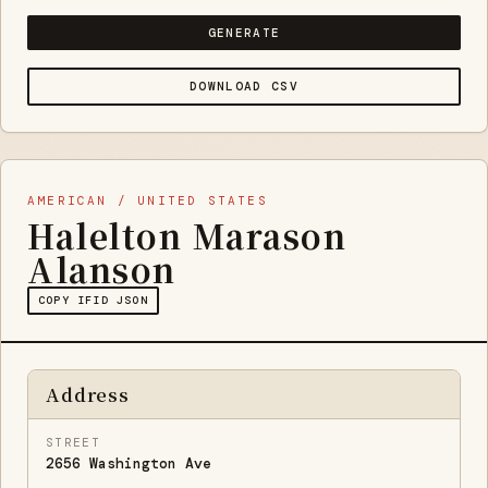
GENERATE
DOWNLOAD CSV
AMERICAN / UNITED STATES
Halelton Marason
Alanson
COPY IFID JSON
Address
STREET
2656 Washington Ave