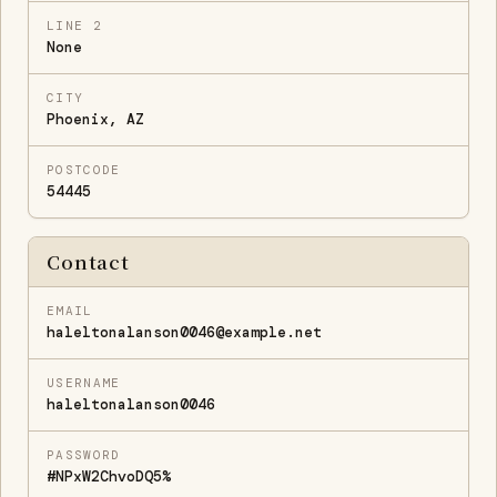
LINE 2
None
CITY
Phoenix, AZ
POSTCODE
54445
Contact
EMAIL
haleltonalanson0046@example.net
USERNAME
haleltonalanson0046
PASSWORD
#NPxW2ChvoDQ5%