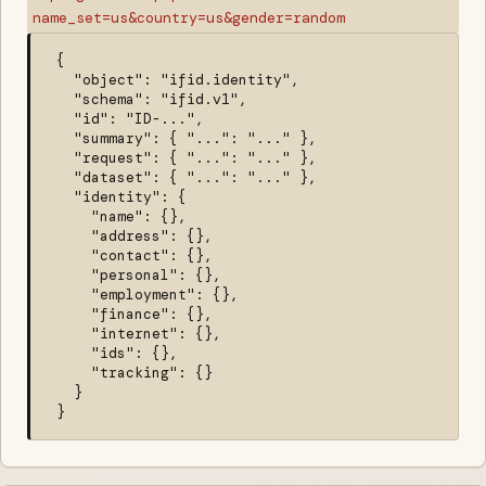
name_set=us&country=us&gender=random
{

  "object": "ifid.identity",

  "schema": "ifid.v1",

  "id": "ID-...",

  "summary": { "...": "..." },

  "request": { "...": "..." },

  "dataset": { "...": "..." },

  "identity": {

    "name": {},

    "address": {},

    "contact": {},

    "personal": {},

    "employment": {},

    "finance": {},

    "internet": {},

    "ids": {},

    "tracking": {}

  }

}