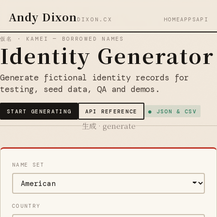
Andy Dixon
DIXON.CX
HOME
APPS
API
仮名 · KAMEI — BORROWED NAMES
Identity Generator
Generate fictional identity records for
testing, seed data, QA and demos.
START GENERATING
API REFERENCE
● JSON & CSV
生成 · generate
NAME SET
COUNTRY