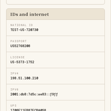
IDs and internet
NATIONAL ID
TEST-US-720730
PASSPORT
US52768208
LICENSE
US-5373-1752
IPV4
198.51.100.210
IPV6
2001:db8:7d5c:ae83::f9ff
UPS
1Z08E11EB87ECBA058