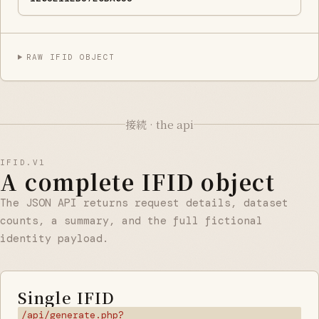
RAW IFID OBJECT
接続 · the api
IFID.V1
A complete IFID object
The JSON API returns request details, dataset
counts, a summary, and the full fictional
identity payload.
Single IFID
/api/generate.php?