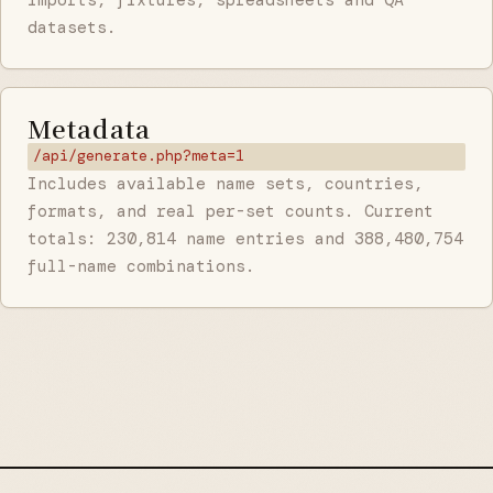
datasets.
Metadata
/api/generate.php?meta=1
Includes available name sets, countries,
formats, and real per-set counts. Current
totals: 230,814 name entries and 388,480,754
full-name combinations.