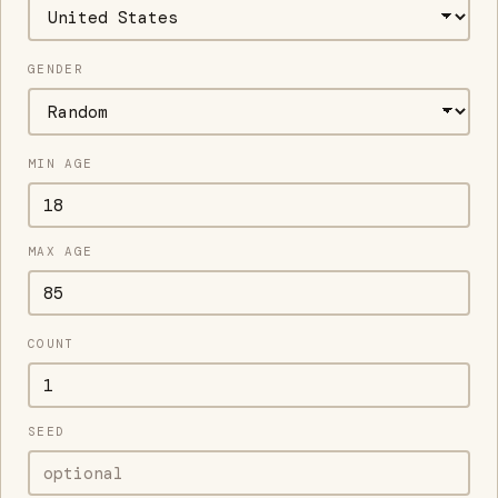
GENDER
MIN AGE
MAX AGE
COUNT
SEED