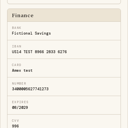
Finance
BANK
Fictional Savings
IBAN
US14 TEST 8966 2833 6276
CARD
Amex test
NUMBER
3400005627741273
EXPIRES
08/2029
CVV
996