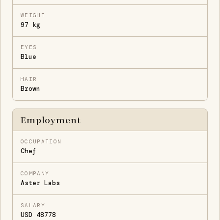
WEIGHT
97 kg
EYES
Blue
HAIR
Brown
Employment
OCCUPATION
Chef
COMPANY
Aster Labs
SALARY
USD 48778